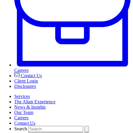
Careers
Contact Us
Client Login
Disclosures
Services
The Altair Experience
News & Insights
Our Team
Careers
Contact Us
Search