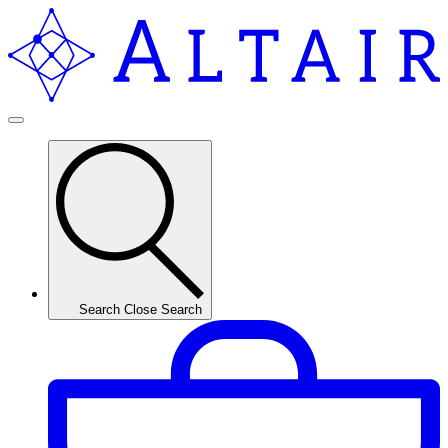
Search
Close Search