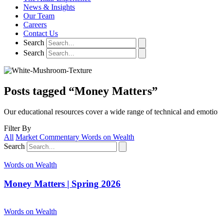
News & Insights
Our Team
Careers
Contact Us
Search
Search
Posts tagged “Money Matters”
Our educational resources cover a wide range of technical and emotio
Filter By
All
Market Commentary
Words on Wealth
Search
Words on Wealth
Money Matters | Spring 2026
Words on Wealth