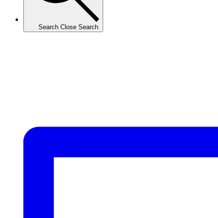
Search
Close Search