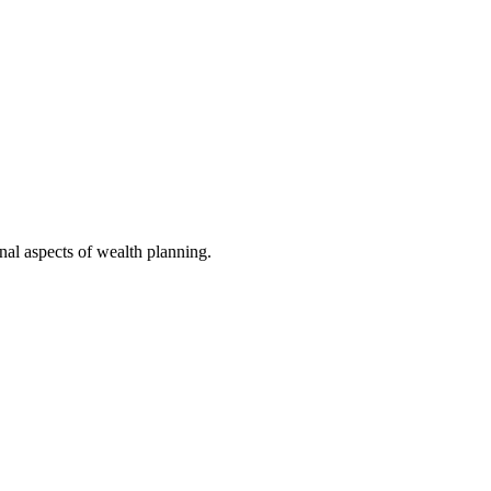
nal aspects of wealth planning.