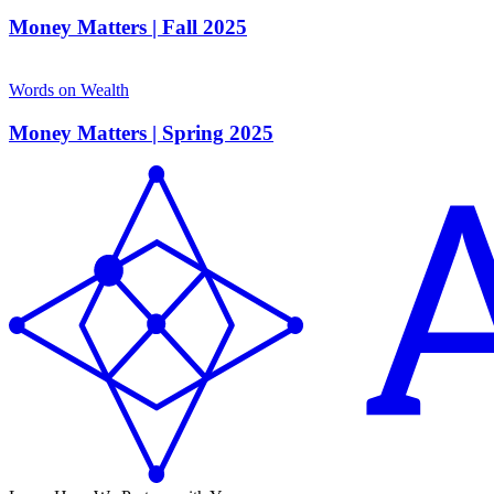
Money Matters | Fall 2025
Words on Wealth
Money Matters | Spring 2025