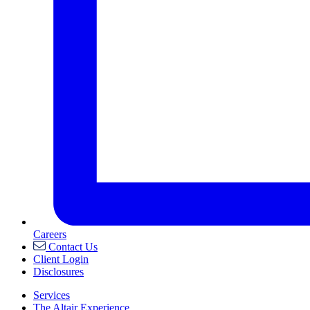
Careers
Contact Us
Client Login
Disclosures
Services
The Altair Experience