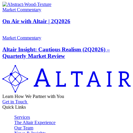
Market Commentary
On Air with Altair | 2Q2026
Market Commentary
Altair Insight: Cautious Realism (2Q2026) –
Quarterly Market Review
Learn How We Partner with You
Get in Touch
Quick Links
Services
The Altair Experience
Our Team