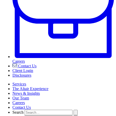
Careers
Contact Us
Client Login
Disclosures
Services
The Altair Experience
News & Insights
Our Team
Careers
Contact Us
Search