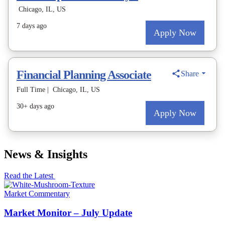
News & Insights
Read the Latest
Market Commentary
Market Monitor – July Update