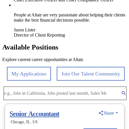
People at Altair are very passionate about helping their clients
make the best financial decisions possible.
Jason Lister
Director of Client Reporting
Available Positions
Explore current career opportunities at Altair.