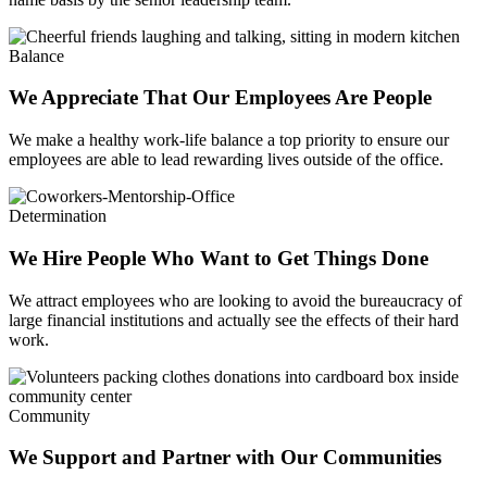
Balance
We Appreciate That Our Employees Are People
We make a healthy work-life balance a top priority to ensure our
employees are able to lead rewarding lives outside of the office.
Determination
We Hire People Who Want to Get Things Done
We attract employees who are looking to avoid the bureaucracy of
large financial institutions and actually see the effects of their hard
work.
Community
We Support and Partner with Our Communities