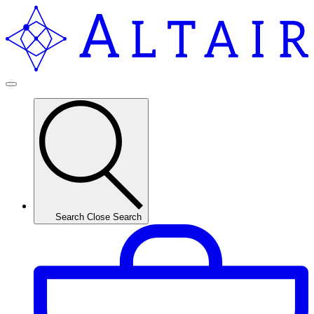
Search
Close Search