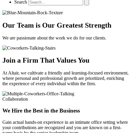
Search
Our Team is Our Greatest Strength
We are passionate about the work we do for our clients.
Join a Firm That Values You
At Altair, we cultivate a friendly and learning-focused environment,
where personal and professional growth are prioritized, enriching
the experience of every individual within the firm.
Collaboration
We Hire the Best in the Business
Gain actual hands-on experience in an intimate office setting where
your contributions are recognized and you are known on a first-
name basis by the senior leadership team.