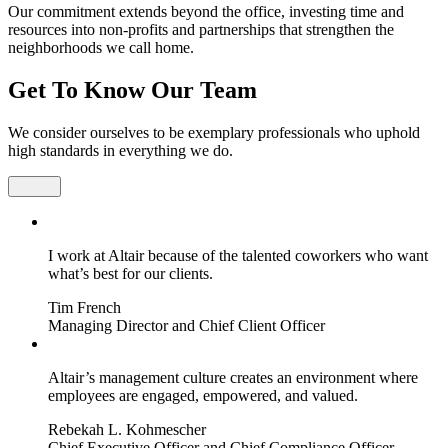
Our commitment extends beyond the office, investing time and
resources into non-profits and partnerships that strengthen the
neighborhoods we call home.
Get To Know Our Team
We consider ourselves to be exemplary professionals who uphold
high standards in everything we do.
I work at Altair because of the talented coworkers who want
what’s best for our clients.
Tim French
Managing Director and Chief Client Officer
Altair’s management culture creates an environment where
employees are engaged, empowered, and valued.
Rebekah L. Kohmescher
Chief Executive Officer and Chief Compliance Officer