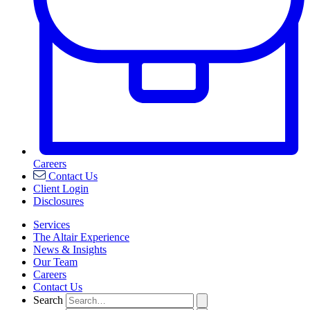
Careers
Contact Us
Client Login
Disclosures
Services
The Altair Experience
News & Insights
Our Team
Careers
Contact Us
Search