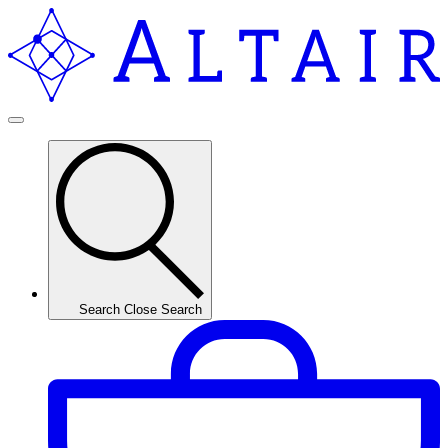
Search
Close Search