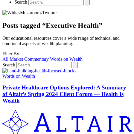
Search
Posts tagged “Executive Health”
Our educational resources cover a wide range of technical and
emotional aspects of wealth planning.
Filter By
All
Market Commentary
Words on Wealth
Search
Words on Wealth
Private Healthcare Options Explored: A Summary
of Altair’s Spring 2024 Client Forum — Health Is
Wealth