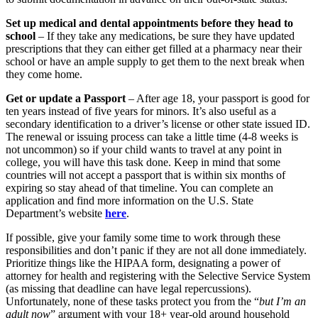
Set up medical and dental appointments before they head to
school
– If they take any medications, be sure they have updated
prescriptions that they can either get filled at a pharmacy near their
school or have an ample supply to get them to the next break when
they come home.
Get or update a Passport
– After age 18, your passport is good for
ten years instead of five years for minors. It’s also useful as a
secondary identification to a driver’s license or other state issued ID.
The renewal or issuing process can take a little time (4-8 weeks is
not uncommon) so if your child wants to travel at any point in
college, you will have this task done. Keep in mind that some
countries will not accept a passport that is within six months of
expiring so stay ahead of that timeline. You can complete an
application and find more information on the U.S. State
Department’s website
here
.
If possible, give your family some time to work through these
responsibilities and don’t panic if they are not all done immediately.
Prioritize things like the HIPAA form, designating a power of
attorney for health and registering with the Selective Service System
(as missing that deadline can have legal repercussions).
Unfortunately, none of these tasks protect you from the “
but I’m an
adult now
” argument with your 18+ year-old around household