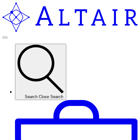
Search
Close Search