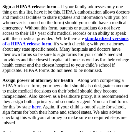
Sign a HIPAA release form
– If your family addresses only one
thing on this list, have it be this. HIPAA authorization allows doctors
and medical facilities to share updates and information with you (or
whomever is named on the form) should your child have a medical
emergency. Without this form, parents or guardians do not have
access to their 18+ year old’s medical records or an ability to speak
with their medical provider. While there are
standardized versions
of a HIPAA release form
, it’s worth checking with your attorney
about any state specific needs. Many hospitals and doctors have
their own forms so be sure to sign forms for your child’s medical
providers and the closest hospital at home as well as for their college
health center and the closest hospital to your child’s school if
applicable. HIPAA forms do not need to be notarized.
Assign power of attorney for health
– Along with completing a
HIPAA release form, your new adult should also designate someone
to make medical decisions on their behalf should they become
incapacitated. Also known as a healthcare proxy, it is recommended
they assign both a primary and secondary agent. You can find forms
for this by state
here
. Again, if your child is out of state for school,
sign forms for both their home and school states. We also advise
checking this with your attorney to make sure no required steps are
missed.