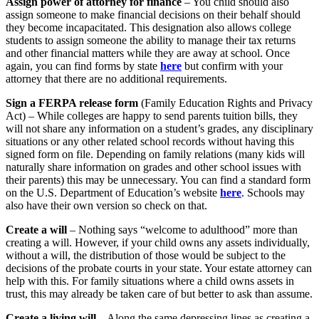
Assign power of attorney for finance
– You child should also
assign someone to make financial decisions on their behalf should
they become incapacitated. This designation also allows college
students to assign someone the ability to manage their tax returns
and other financial matters while they are away at school. Once
again, you can find forms by state
here
but confirm with your
attorney that there are no additional requirements.
Sign a FERPA release form
(Family Education Rights and Privacy
Act) – While colleges are happy to send parents tuition bills, they
will not share any information on a student’s grades, any disciplinary
situations or any other related school records without having this
signed form on file. Depending on family relations (many kids will
naturally share information on grades and other school issues with
their parents) this may be unnecessary. You can find a standard form
on the U.S. Department of Education’s website
here
. Schools may
also have their own version so check on that.
Create a will
– Nothing says “welcome to adulthood” more than
creating a will. However, if your child owns any assets individually,
without a will, the distribution of those would be subject to the
decisions of the probate courts in your state. Your estate attorney can
help with this. For family situations where a child owns assets in
trust, this may already be taken care of but better to ask than assume.
Create a living will
– Along the same depressing lines as creating a