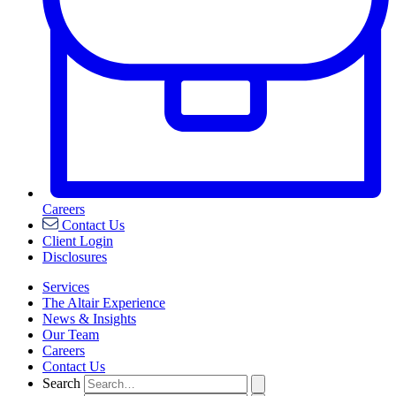
Careers
Contact Us
Client Login
Disclosures
Services
The Altair Experience
News & Insights
Our Team
Careers
Contact Us
Search