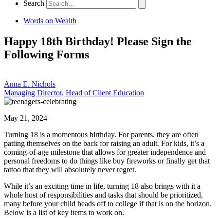
Search
Words on Wealth
Happy 18th Birthday! Please Sign the
Following Forms
Anna E. Nichols
Managing Director, Head of Client Education
May 21, 2024
Turning 18 is a momentous birthday. For parents, they are often
patting themselves on the back for raising an adult. For kids, it’s a
coming-of-age milestone that allows for greater independence and
personal freedoms to do things like buy fireworks or finally get that
tattoo that they will absolutely never regret.
While it’s an exciting time in life, turning 18 also brings with it a
whole host of responsibilities and tasks that should be prioritized,
many before your child heads off to college if that is on the horizon.
Below is a list of key items to work on.