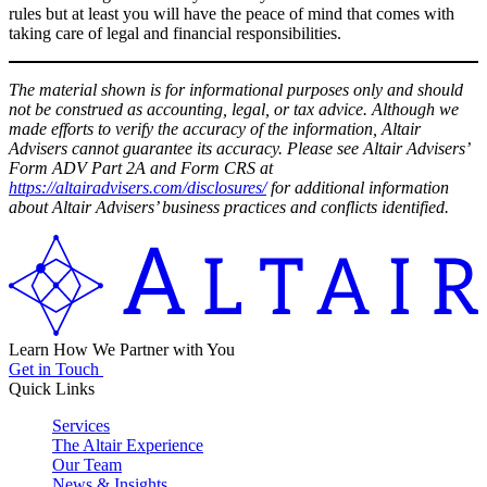
rules but at least you will have the peace of mind that comes with
taking care of legal and financial responsibilities.
The material shown is for informational purposes only and should
not be construed as accounting, legal, or tax advice. Although we
made efforts to verify the accuracy of the information, Altair
Advisers cannot guarantee its accuracy. Please see Altair Advisers’
Form ADV Part 2A and Form CRS at
https://altairadvisers.com/disclosures/
for additional information
about Altair Advisers’ business practices and conflicts identified.
Learn How We Partner with You
Get in Touch
Quick Links
Services
The Altair Experience
Our Team
News & Insights