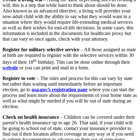
will, this is a step that while hard to think about should be done.
Also known as an advanced directive, a living will provides your
now-adult child with the ability to say what they would want in a
situation where they would require life-extending medical services
as well as their wishes for end-of-life decisions. In some cases, this
information is included in the documents for healthcare proxy but
that can vary so once again, check with your attorney.
Register for military selective service
– All those assigned as male
at birth are required to register with the selective services within 30
th
days of their 18
birthday. This can be done online through their
website
or you can print and mail in a form.
Register to vote
– The rules and process for this can vary by state
but rather than waiting until immediately before an important
election, go to
usa.gov’s registration page
where you can start the
process and learn more about the requirements of your home state as
well as what might be needed if you will be out of state during an
election.
Check on health insurance
– Children can be covered under their
parent’s health insurance up to age 26. That said, if your child will
be going to school out of state, contact your insurance provider to
find out if their location affects coverage in any way or if you need
to submit documentation in advance on their out-of-state status.