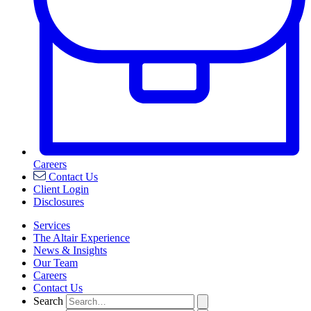
Careers
Contact Us
Client Login
Disclosures
Services
The Altair Experience
News & Insights
Our Team
Careers
Contact Us
Search