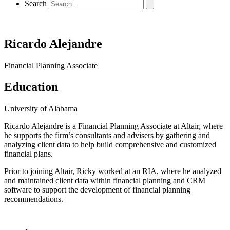
Search
Ricardo Alejandre
Financial Planning Associate
Education
University of Alabama
Ricardo Alejandre is a Financial Planning Associate at Altair, where
he supports the firm’s consultants and advisers by gathering and
analyzing client data to help build comprehensive and customized
financial plans.
Prior to joining Altair, Ricky worked at an RIA, where he analyzed
and maintained client data within financial planning and CRM
software to support the development of financial planning
recommendations.