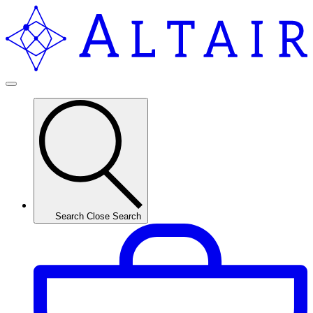
Search
Close Search