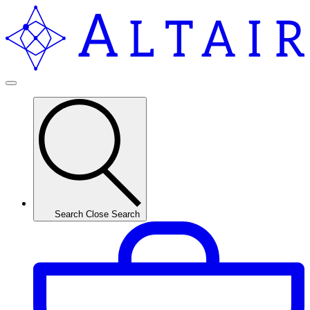
Search
Close Search