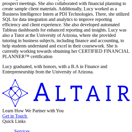
prospect meetings. She also collaborated with financial planning to
create sample client materials. Additionally, Lucy worked as a
Business Intelligence Intern at PDI Technologies. There, she utilized
SQL for data integration and analytics to improve reporting
efficiency and client experience. She also developed automated
Tableau dashboards for enhanced reporting and insights. Lucy was
also a Tutor at the University of Arizona, where she provided
tutoring in business subjects, including finance and accounting, to
help students understand and excel in their coursework. She is
currently working towards obtaining her CERTIFIED FINANCIAL
PLANNER™ certification
Lucy graduated, with honors, with a B.A in Finance and
Entrepreneurship from the University of Arizona.
Learn How We Partner with You
Get in Touch
Quick Links
Services