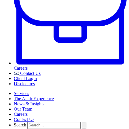
Careers
Contact Us
Client Login
Disclosures
Services
The Altair Experience
News & Insights
Our Team
Careers
Contact Us
Search