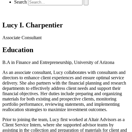
Search
Lucy I. Charpentier
Associate Consultant
Education
B.A in Finance and Entrepreneurship, University of Arizona
As an associate consultant, Lucy collaborates with consultants and
directors to enhance client experiences and ensure optimal service
delivery. She also partners with the financial planning and research
departments to effectively address client needs and support their
financial objectives. Her duties include preparing and organizing
materials for both existing and prospective clients, monitoring
portfolio performance, reviewing statements, and implementing
reallocation strategies to maximize investment outcomes.
Prior to joining the team, Lucy first worked at Altair Advisors as a
Client Service Intern, where she supported advisor teams by
assisting in the collection and preparation of materials for client and