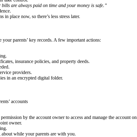
 bills are always paid on time and your money is safe.”
dence.
 in place now, so there’s less stress later.
ze your parents’ key records. A few important actions:
ing.
tificates, insurance policies, and property deeds.
eded.
ervice providers.
es in an encrypted digital folder.
rents’ accounts
d permission by the account owner to access and manage the account on 
joint owner.
ing.
about while your parents are with you.