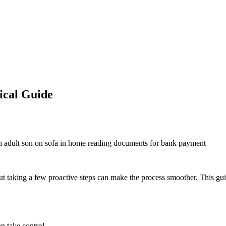
ical Guide
t taking a few proactive steps can make the process smoother. This guide
n take control.