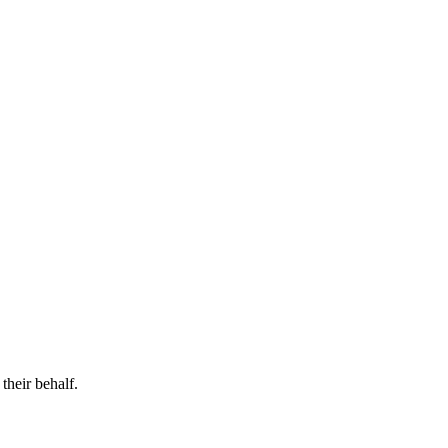
their behalf.