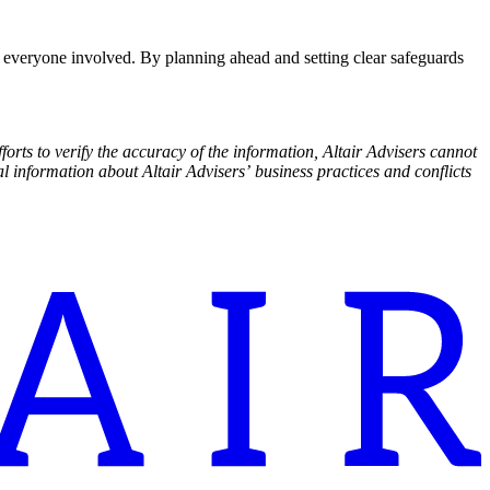
for everyone involved. By planning ahead and setting clear safeguards
rts to verify the accuracy of the information, Altair Advisers cannot
l information about Altair Advisers’ business practices and conflicts