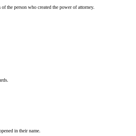
rs of the person who created the power of attorney.
ards.
opened in their name.