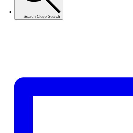
Search
Close Search