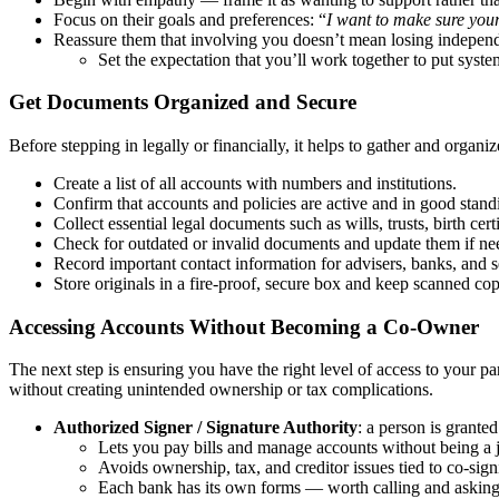
Focus on their goals and preferences: “
I want to make sure your
Reassure them that involving you doesn’t mean losing indepen
Set the expectation that you’ll work together to put systems
Get Documents Organized and Secure
Before stepping in legally or financially, it helps to gather and organi
Create a list of all accounts with numbers and institutions.
Confirm that accounts and policies are active and in good stand
Collect essential legal documents such as wills, trusts, birth cer
Check for outdated or invalid documents and update them if ne
Record important contact information for advisers, banks, and s
Store originals in a fire-proof, secure box and keep scanned copi
Accessing Accounts Without Becoming a Co-Owner
The next step is ensuring you have the right level of access to your pa
without creating unintended ownership or tax complications.
Authorized Signer / Signature Authority
: a person is grante
Lets you pay bills and manage accounts without being a 
Avoids ownership, tax, and creditor issues tied to co-sign
Each bank has its own forms — worth calling and asking 