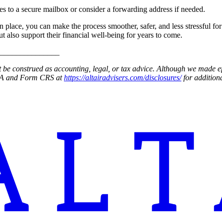
es to a secure mailbox or consider a forwarding address if needed.
 in place, you can make the process smoother, safer, and less stressful 
 also support their financial well-being for years to come.
_______________
be construed as accounting, legal, or tax advice. Although we made effo
t 2A and Form CRS at
https://altairadvisers.com/disclosures/
for additiona