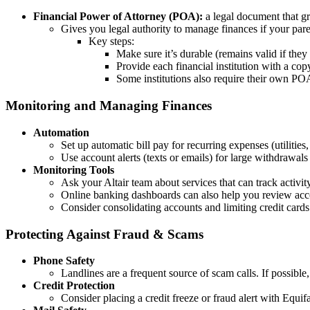
Financial Power of Attorney (POA):
a legal document that gr
Gives you legal authority to manage finances if your pare
Key steps:
Make sure it’s durable (remains valid if the
Provide each financial institution with a co
Some institutions also require their own POA
Monitoring and Managing Finances
Automation
Set up automatic bill pay for recurring expenses (utilities,
Use account alerts (texts or emails) for large withdrawals
Monitoring Tools
Ask your Altair team about services that can track activi
Online banking dashboards can also help you review acco
Consider consolidating accounts and limiting credit card
Protecting Against Fraud & Scams
Phone Safety
Landlines are a frequent source of scam calls. If possible
Credit Protection
Consider placing a credit freeze or fraud alert with Equ