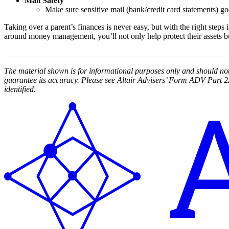
Mail Safety
Make sure sensitive mail (bank/credit card statements) go
Taking over a parent’s finances is never easy, but with the right steps
around money management, you’ll not only help protect their assets but
_______________________________________________________
The material shown is for informational purposes only and should not 
guarantee its accuracy. Please see Altair Advisers’ Form ADV Par
identified.