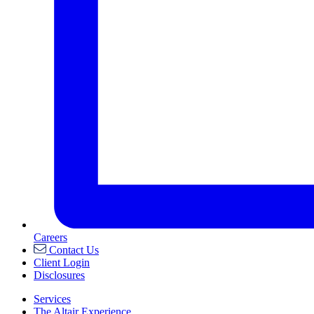
Careers
Contact Us
Client Login
Disclosures
Services
The Altair Experience