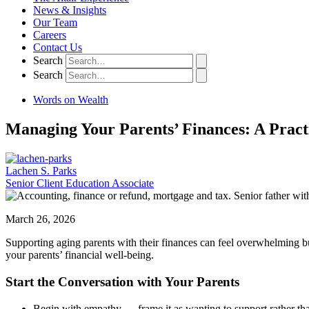
News & Insights
Our Team
Careers
Contact Us
Search
Search
Words on Wealth
Managing Your Parents’ Finances: A Pract
Lachen S. Parks
Senior Client Education Associate
March 26, 2026
Supporting aging parents with their finances can feel overwhelming bu
your parents’ financial well-being.
Start the Conversation with Your Parents
Begin with empathy — frame it as wanting to support rather tha