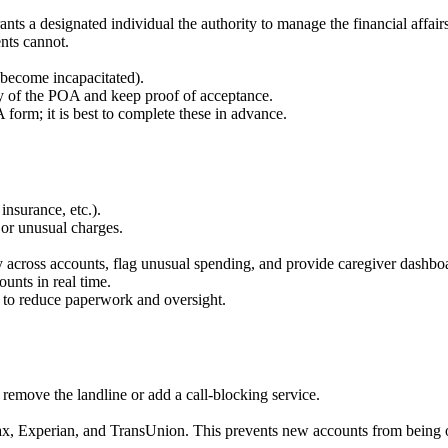
ants a designated individual the authority to manage the financial affai
nts cannot.
y become incapacitated).
py of the POA and keep proof of acceptance.
 form; it is best to complete these in advance.
 insurance, etc.).
 or unusual charges.
ty across accounts, flag unusual spending, and provide caregiver dashbo
unts in real time.
s to reduce paperwork and oversight.
, remove the landline or add a call-blocking service.
ifax, Experian, and TransUnion. This prevents new accounts from being 