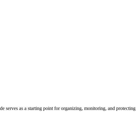
 serves as a starting point for organizing, monitoring, and protecting